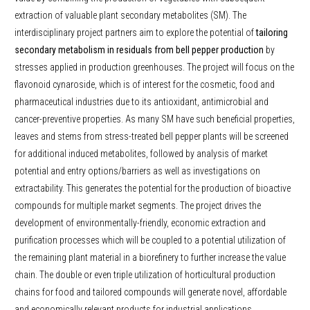
extraction of valuable plant secondary metabolites (SM). The
interdisciplinary project partners aim to explore the potential of
tailoring
secondary metabolism in residuals from bell pepper production
by
stresses applied in production greenhouses. The project will focus on the
flavonoid cynaroside, which is of interest for the cosmetic, food and
pharmaceutical industries due to its antioxidant, antimicrobial and
cancer-preventive properties. As many SM have such beneficial properties,
leaves and stems from stress-treated bell pepper plants will be screened
for additional induced metabolites, followed by analysis of market
potential and entry options/barriers as well as investigations on
extractability. This generates the potential for the production of bioactive
compounds for multiple market segments. The project drives the
development of environmentally-friendly, economic extraction and
purification processes which will be coupled to a potential utilization of
the remaining plant material in a biorefinery to further increase the value
chain. The double or even triple utilization of horticultural production
chains for food and tailored compounds will generate novel, affordable
and economically relevant products for industrial applications.