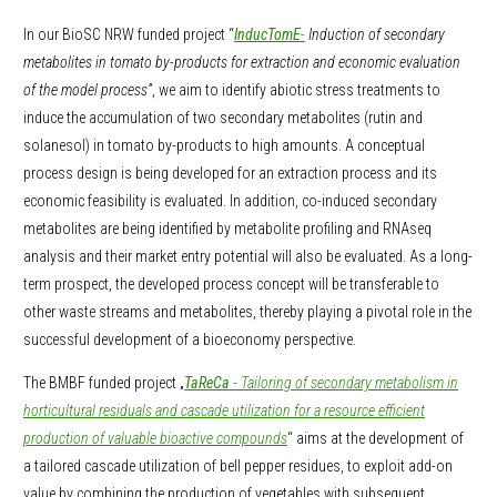
In our BioSC NRW funded project “
InducTomE
-
Induction of secondary
metabolites in tomato by-products for extraction and economic evaluation
of the model process”
, we aim to identify abiotic stress treatments to
induce the accumulation of two secondary metabolites (rutin and
solanesol) in tomato by-products to high amounts. A conceptual
process design is being developed for an extraction process and its
economic feasibility is evaluated. In addition, co-induced secondary
metabolites are being identified by metabolite profiling and RNAseq
analysis and their market entry potential will also be evaluated. As a long-
term prospect, the developed process concept will be transferable to
other waste streams and metabolites, thereby playing a pivotal role in the
successful development of a bioeconomy perspective.
The BMBF funded project „
TaReCa
- Tailoring of secondary metabolism in
horticultural residuals and cascade utilization for a resource efficient
production of valuable bioactive compounds
“ aims at the development of
a tailored cascade utilization of bell pepper residues, to exploit add-on
value by combining the production of vegetables with subsequent