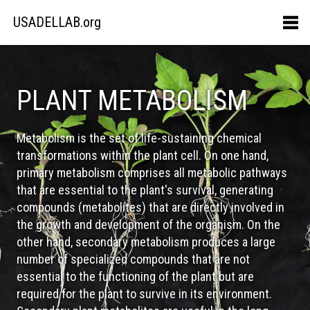
USADELLAB.org
PLANT METABOLISM
Metabolism is the set of life-sustaining chemical
transformations within the plant cell. On one hand,
primary metabolism comprises all metabolic pathways
that are essential to the plant's survival, generating
compounds (metabolites) that are directly involved in
the growth and development of the organism. On the
other hand, secondary metabolism produces a large
number of specialized compounds that are not
essential to the functioning of the plant but are
required for the plant to survive in its environment.