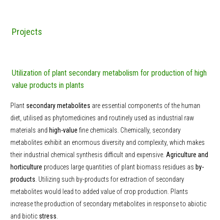
Projects
Utilization of plant secondary metabolism for production of high
value products in plants
Plant
secondary metabolites
are essential components of the human
diet, utilised as phytomedicines and routinely used as industrial raw
materials and
high-value
fine chemicals. Chemically, secondary
metabolites exhibit an enormous diversity and complexity, which makes
their industrial chemical synthesis difficult and expensive.
Agriculture and
horticulture
produces large quantities of plant biomass residues as
by-
products
. Utilizing such by-products for extraction of secondary
metabolites would lead to added value of crop production. Plants
increase the production of secondary metabolites in response to abiotic
and biotic
stress
.