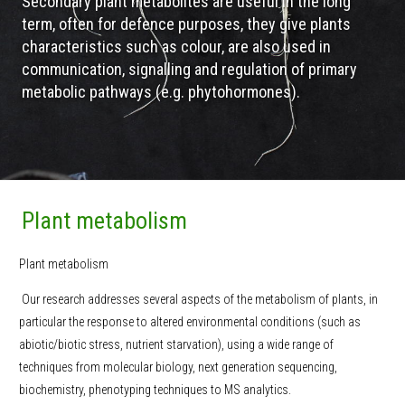
Secondary plant metabolites are useful in the long
term, often for defence purposes, they give plants
characteristics such as colour, are also used in
communication, signalling and regulation of primary
metabolic pathways (e.g. phytohormones).
Plant metabolism
Plant metabolism
Our research addresses several aspects of the metabolism of plants, in
particular the response to altered environmental conditions (such as
abiotic/biotic stress, nutrient starvation), using a wide range of
techniques from molecular biology, next generation sequencing,
biochemistry, phenotyping techniques to MS analytics.